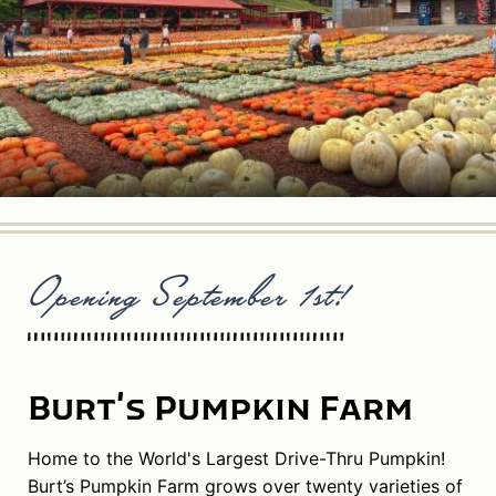
Opening September 1st!
Burt's Pumpkin Farm
Home to the World's Largest Drive-Thru Pumpkin!
Burt’s Pumpkin Farm grows over twenty varieties of