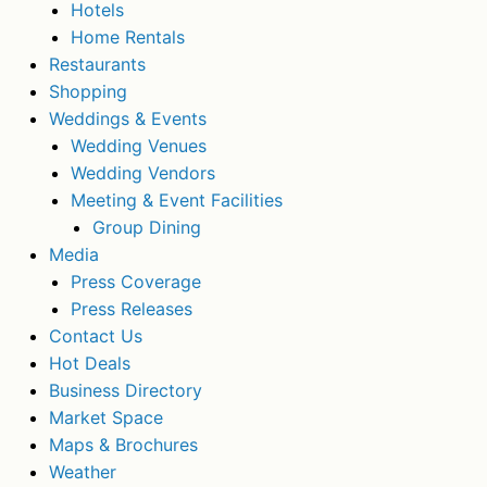
Hotels
Home Rentals
Restaurants
Shopping
Weddings & Events
Wedding Venues
Wedding Vendors
Meeting & Event Facilities
Group Dining
Media
Press Coverage
Press Releases
Contact Us
Hot Deals
Business Directory
Market Space
Maps & Brochures
Weather