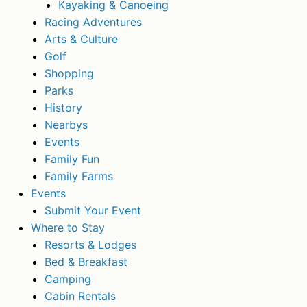
Kayaking & Canoeing
Racing Adventures
Arts & Culture
Golf
Shopping
Parks
History
Nearbys
Events
Family Fun
Family Farms
Events
Submit Your Event
Where to Stay
Resorts & Lodges
Bed & Breakfast
Camping
Cabin Rentals