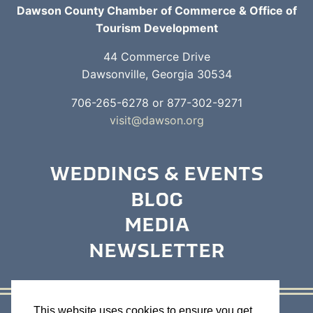
Dawson County Chamber of Commerce & Office of
Tourism Development
44 Commerce Drive
Dawsonville, Georgia 30534
706-265-6278 or 877-302-9271
visit@dawson.org
WEDDINGS & EVENTS
BLOG
MEDIA
NEWSLETTER
This website uses cookies to ensure you get