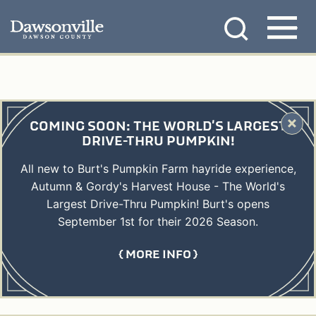
Skip
MENU
to
content
COMING SOON: THE WORLD'S LARGEST
DRIVE-THRU PUMPKIN!
All new to Burt's Pumpkin Farm hayride experience,
Autumn & Gordy's Harvest House - The World's
Largest Drive-Thru Pumpkin! Burt's opens
September 1st for their 2026 Season.
MORE INFO