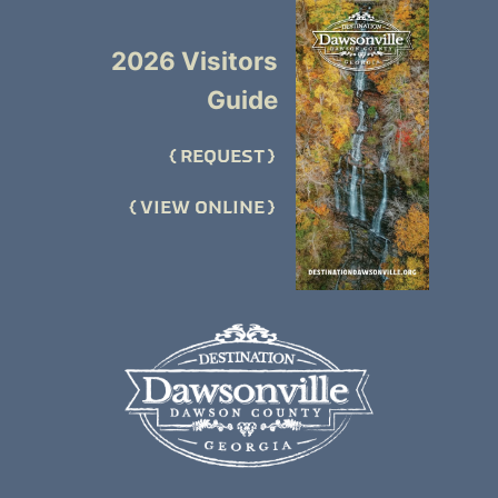
2026 Visitors
Guide
REQUEST
VIEW ONLINE