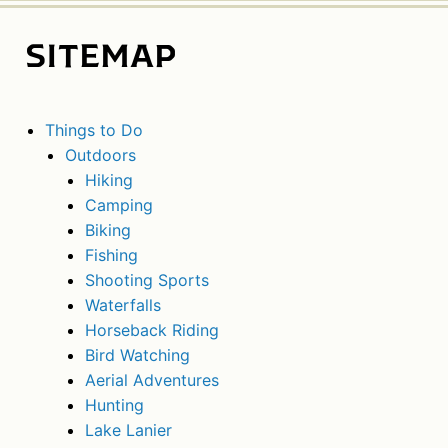
SITEMAP
Things to Do
Outdoors
Hiking
Camping
Biking
Fishing
Shooting Sports
Waterfalls
Horseback Riding
Bird Watching
Aerial Adventures
Hunting
Lake Lanier