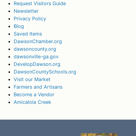
Request Visitors Guide
Newsletter
Privacy Policy
Blog
Saved Items
DawsonChamber.org
dawsoncounty.org
dawsonville-ga.gov
DevelopDawson.org
DawsonCountySchools.org
Visit our Market
Farmers and Artisans
Become a Vendor
Amicalola Creek