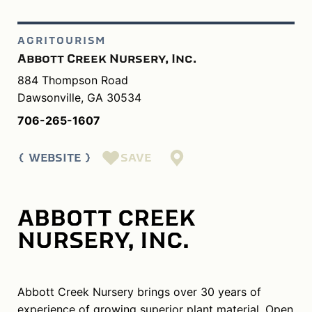
AGRITOURISM
Abbott Creek Nursery, Inc.
884 Thompson Road
Dawsonville, GA 30534
706-265-1607
SAVE
WEBSITE
ABBOTT CREEK
NURSERY, INC.
Abbott Creek Nursery brings over 30 years of
experience of growing superior plant material. Open