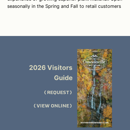
seasonally in the Spring and Fall to retail customers
2026 Visitors
Guide
REQUEST
VIEW ONLINE