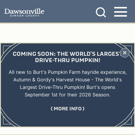
Skip
MENU
to
content
COMING SOON: THE WORLD'S LARGEST
DRIVE-THRU PUMPKIN!
All new to Burt's Pumpkin Farm hayride experience,
Autumn & Gordy's Harvest House - The World's
Largest Drive-Thru Pumpkin! Burt's opens
September 1st for their 2026 Season.
MORE INFO