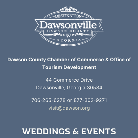
Dawson County Chamber of Commerce & Office of
Tourism Development
44 Commerce Drive
Dawsonville, Georgia 30534
706-265-6278 or 877-302-9271
visit@dawson.org
WEDDINGS & EVENTS