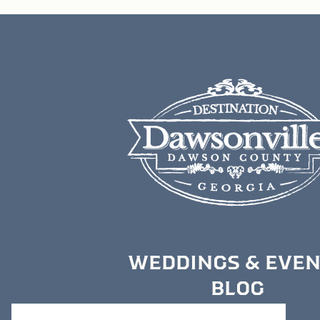
WEDDINGS & EVE
BLOG
MEDIA