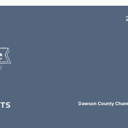
NTS
Dawson County Chamb