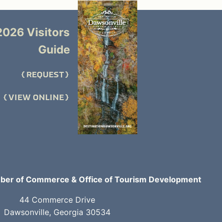
2026 Visitors
Guide
REQUEST
VIEW ONLINE
er of Commerce & Office of Tourism Development
44 Commerce Drive
Dawsonville, Georgia 30534