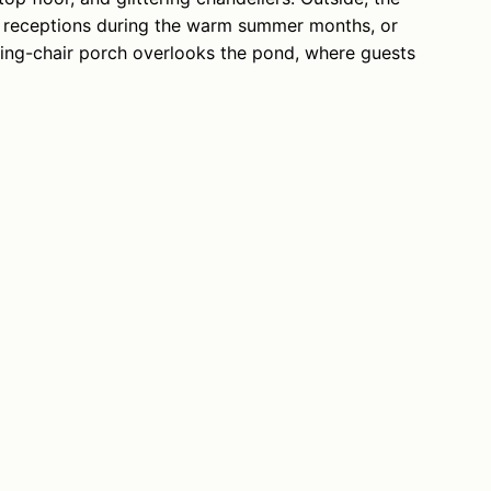
ld receptions during the warm summer months, or
king-chair porch overlooks the pond, where guests