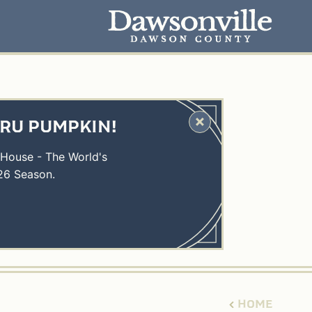
HRU PUMPKIN!
 House - The World's
26 Season.
HOME