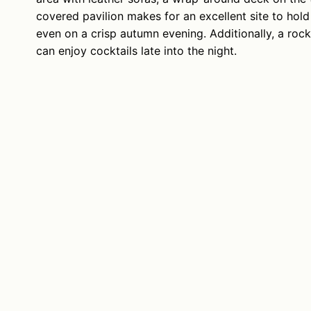
covered pavilion makes for an excellent site to ho
even on a crisp autumn evening. Additionally, a roc
can enjoy cocktails late into the night.