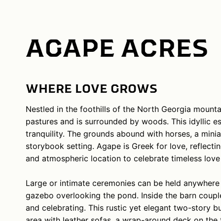
AGAPE ACRES
WHERE LOVE GROWS
Nestled in the foothills of the North Georgia mounta
pastures and is surrounded by woods. This idyllic e
tranquility. The grounds abound with horses, a mini
storybook setting. Agape is Greek for love, reflect
and atmospheric location to celebrate timeless love 
Large or intimate ceremonies can be held anywhere on
gazebo overlooking the pond. Inside the barn couples
and celebrating. This rustic yet elegant two-story 
area with leather sofas, a wrap-around deck on the to