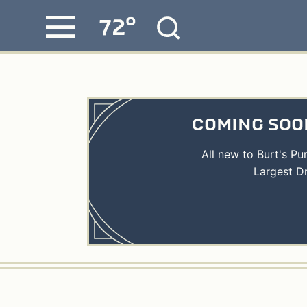
°
72
Skip
MENU
to
content
COMING SOON
All new to Burt's P
Largest D