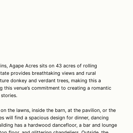
ins, Agape Acres sits on 43 acres of rolling
state provides breathtaking views and rural
ature donkey and verdant trees, making this a
ing this venue’s commitment to creating a romantic
stories.
 the lawns, inside the barn, at the pavilion, or the
 will find a spacious design for dinner, dancing
building has a hardwood dancefloor, a bar and lounge
p floor, and glittering chandeliers. Outside, the