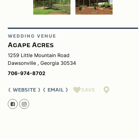
WEDDING VENUE
Agape Acres
1259 Little Mountain Road
Dawsonville , Georgia 30534
706-974-8702
SAVE
WEBSITE
EMAIL