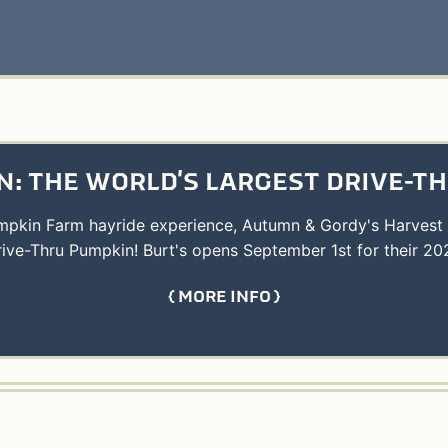
: THE WORLD'S LARGEST DRIVE-T
umpkin Farm hayride experience, Autumn & Gordy's Harvest
rive-Thru Pumpkin! Burt's opens September 1st for their 20
MORE INFO