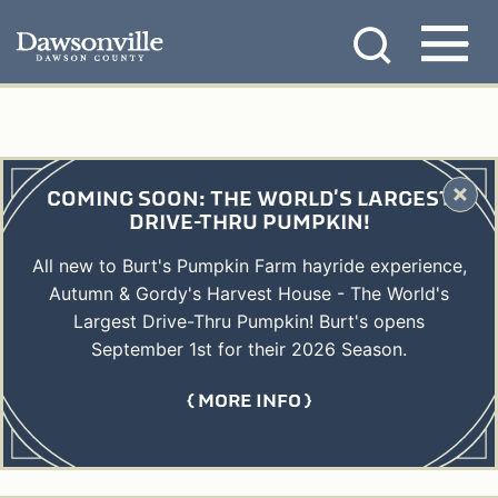
Skip
MENU
to
content
COMING SOON: THE WORLD'S LARGEST
DRIVE-THRU PUMPKIN!
All new to Burt's Pumpkin Farm hayride experience,
Autumn & Gordy's Harvest House - The World's
Largest Drive-Thru Pumpkin! Burt's opens
September 1st for their 2026 Season.
MORE INFO