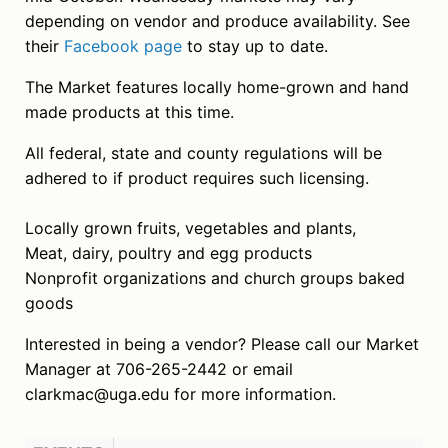
depending on vendor and produce availability. See
their
Facebook page
to stay up to date.
The Market features locally home-grown and hand
made products at this time.
All federal, state and county regulations will be
adhered to if product requires such licensing.
Locally grown fruits, vegetables and plants,
Meat, dairy, poultry and egg products
Nonprofit organizations and church groups baked
goods
Interested in being a vendor? Please call our Market
Manager at 706-265-2442 or email
clarkmac@uga.edu for more information.