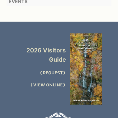
EVENTS
2026 Visitors
Guide
REQUEST
VIEW ONLINE