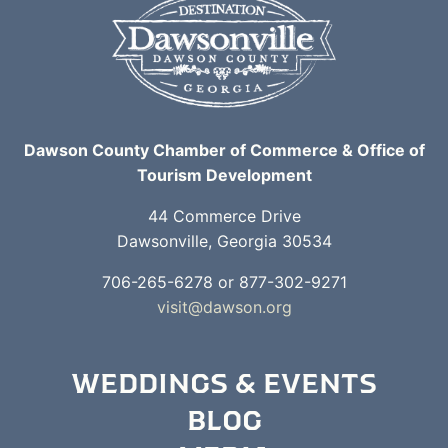
Dawson County Chamber of Commerce & Office of
Tourism Development
44 Commerce Drive
Dawsonville, Georgia 30534
706-265-6278 or 877-302-9271
visit@dawson.org
WEDDINGS & EVENTS
BLOG