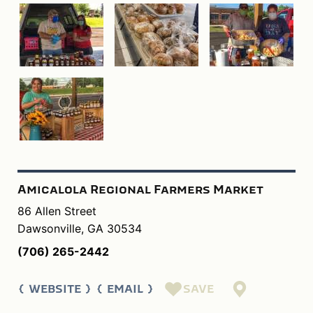
Amicalola Regional Farmers Market
86 Allen Street
Dawsonville, GA 30534
(706) 265-2442
SAVE
WEBSITE
EMAIL