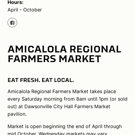
Hours:
April - October
AMICALOLA REGIONAL
FARMERS MARKET
EAT FRESH. EAT LOCAL.
Amicalola Regional Farmers Market takes place
every Saturday morning from 8am until 1pm (or sold
out) at Dawsonville City Hall Farmers Market
pavilion.
Market is open beginning the end of April through
mid October. Wednesday markets may vary