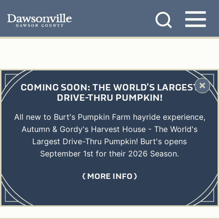
Skip
MENU
to
content
COMING SOON: THE WORLD'S LARGEST
DRIVE-THRU PUMPKIN!
All new to Burt's Pumpkin Farm hayride experience,
Autumn & Gordy's Harvest House - The World's
Largest Drive-Thru Pumpkin! Burt's opens
September 1st for their 2026 Season.
MORE INFO