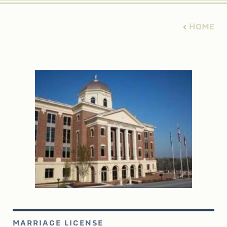
HOME
MARRIAGE LICENSE