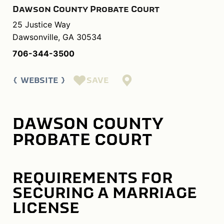
Dawson County Probate Court
25 Justice Way
Dawsonville, GA 30534
706-344-3500
SAVE
WEBSITE
DAWSON COUNTY
PROBATE COURT
REQUIREMENTS FOR
SECURING A MARRIAGE
LICENSE