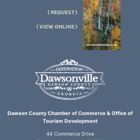
REQUEST
VIEW ONLINE
Dawson County Chamber of Commerce & Office of
Tourism Development
44 Commerce Drive