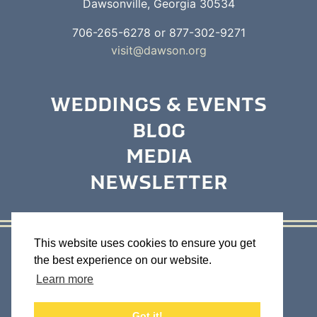
Dawsonville, Georgia 30534
706-265-6278 or 877-302-9271
visit@dawson.org
WEDDINGS & EVENTS
BLOG
MEDIA
NEWSLETTER
This website uses cookies to ensure you get
Contact Us
Business Directory
the best experience on our website.
Maps & Brochures
Weather
Sitemap
Learn more
Got it!