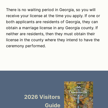
There is no waiting period in Georgia, so you will
receive your license at the time you apply. If one or
both applicants are residents of Georgia, they can
obtain a marriage license in any Georgia county. If
neither are residents, then they must obtain their
license in the county where they intend to have the
ceremony performed.
2026 Visitors
Guide