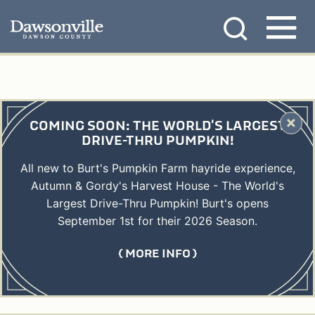
Skip
MENU
to
content
COMING SOON: THE WORLD'S LARGEST
DRIVE-THRU PUMPKIN!
All new to Burt's Pumpkin Farm hayride experience,
Autumn & Gordy's Harvest House - The World's
Largest Drive-Thru Pumpkin! Burt's opens
September 1st for their 2026 Season.
MORE INFO