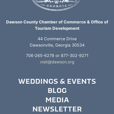
Dawson County Chamber of Commerce & Office of
Tourism Development
44 Commerce Drive
Dawsonville, Georgia 30534
706-265-6278 or 877-302-9271
visit@dawson.org
WEDDINGS & EVENTS
BLOG
MEDIA
NEWSLETTER