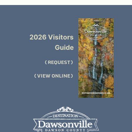
2026 Visitors
Guide
REQUEST
VIEW ONLINE