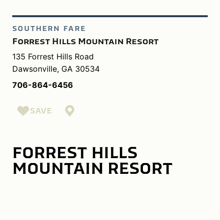
SOUTHERN FARE
Forrest Hills Mountain Resort
135 Forrest Hills Road
Dawsonville, GA 30534
706-864-6456
SAVE
FORREST HILLS
MOUNTAIN RESORT