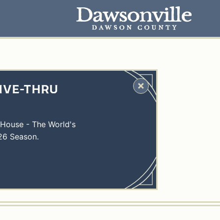
IVE-THRU
 House - The World's
26 Season.