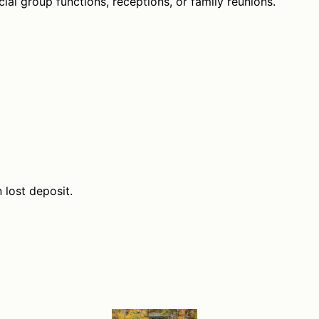
ial group functions, receptions, or family reunions.
n lost deposit.