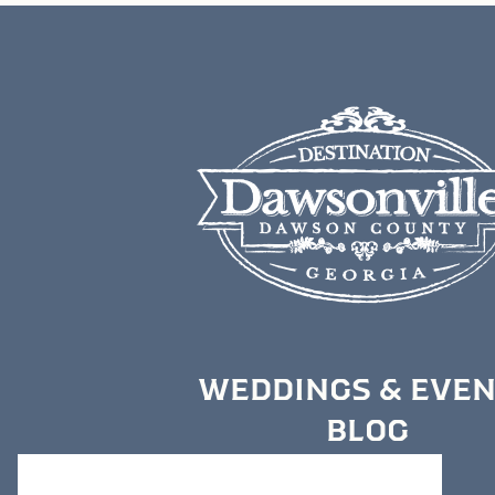
WEDDINGS & EVE
BLOG
MEDIA