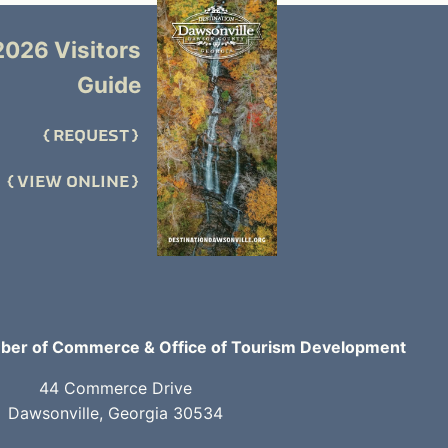
2026 Visitors
Guide
REQUEST
VIEW ONLINE
er of Commerce & Office of Tourism Development
44 Commerce Drive
Dawsonville, Georgia 30534