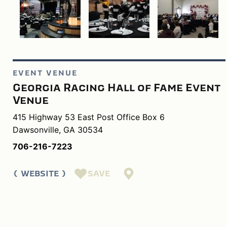
EVENT VENUE
Georgia Racing Hall of Fame Event
Venue
415 Highway 53 East Post Office Box 6
Dawsonville, GA 30534
706-216-7223
SAVE
WEBSITE