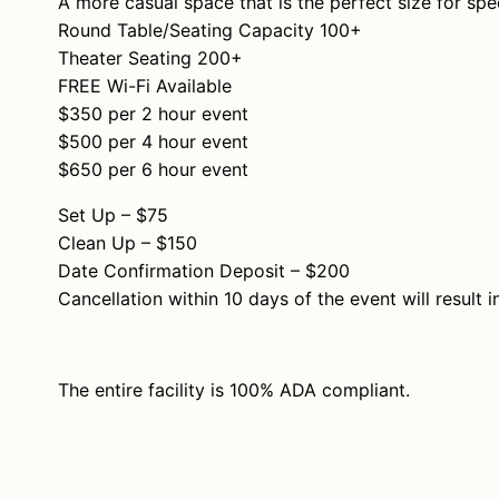
A more casual space that is the perfect size for spec
Round Table/Seating Capacity 100+
Theater Seating 200+
FREE Wi-Fi Available
$350 per 2 hour event
$500 per 4 hour event
$650 per 6 hour event
Set Up – $75
Clean Up – $150
Date Confirmation Deposit – $200
Cancellation within 10 days of the event will result i
The entire facility is 100% ADA compliant.