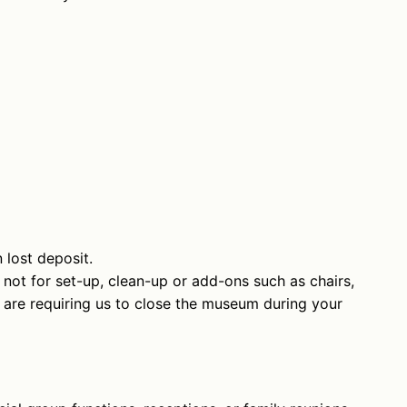
n lost deposit.
 not for set-up, clean-up or add-ons such as chairs,
ou are requiring us to close the museum during your