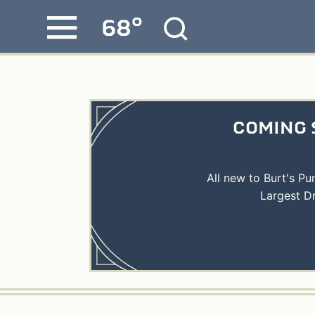
°
68
Skip
MENU
to
content
COMING 
All new to Burt's P
Largest D