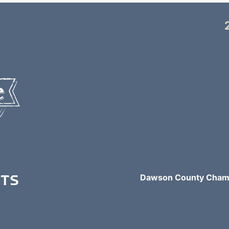
NTS
Dawson County Chamb