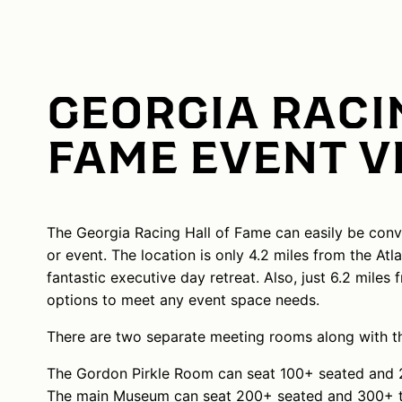
GEORGIA RACI
FAME EVENT 
The Georgia Racing Hall of Fame can easily be conv
or event. The location is only 4.2 miles from the At
fantastic executive day retreat. Also, just 6.2 mile
options to meet any event space needs.
There are two separate meeting rooms along with the 
The Gordon Pirkle Room can seat 100+ seated and 2
The main Museum can seat 200+ seated and 300+ th