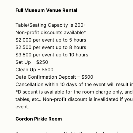
Full Museum Venue Rental
Table/Seating Capacity is 200+
Non-profit discounts available*
$2,000 per event up to 5 hours
$2,500 per event up to 8 hours
$3,500 per event up to 10 hours
Set Up – $250
Clean Up – $500
Date Confirmation Deposit – $500
Cancellation within 10 days of the event will result i
*Discount is available for the room charge only, and
tables, etc.. Non-profit discount is invalidated if y
event.
Gordon Pirkle Room