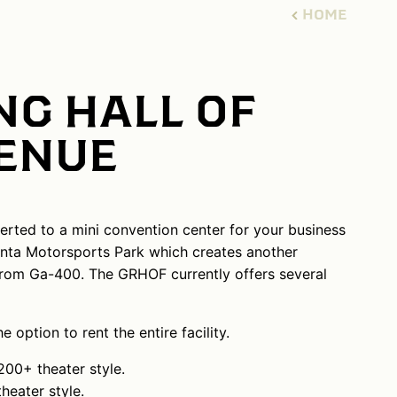
HOME
NG HALL OF
VENUE
erted to a mini convention center for your business
lanta Motorsports Park which creates another
s from Ga-400. The GRHOF currently offers several
option to rent the entire facility.
00+ theater style.
eater style.