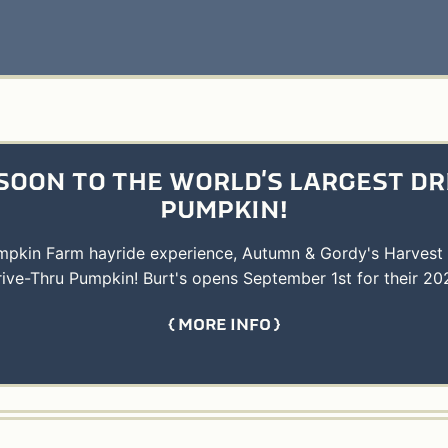
SOON TO THE WORLD'S LARGEST DR
PUMPKIN!
umpkin Farm hayride experience, Autumn & Gordy's Harvest
rive-Thru Pumpkin! Burt's opens September 1st for their 20
MORE INFO