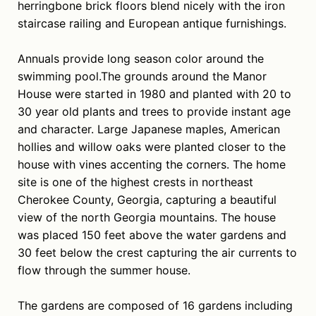
herringbone brick floors blend nicely with the iron
staircase railing and European antique furnishings.
Annuals provide long season color around the
swimming pool.The grounds around the Manor
House were started in 1980 and planted with 20 to
30 year old plants and trees to provide instant age
and character. Large Japanese maples, American
hollies and willow oaks were planted closer to the
house with vines accenting the corners. The home
site is one of the highest crests in northeast
Cherokee County, Georgia, capturing a beautiful
view of the north Georgia mountains. The house
was placed 150 feet above the water gardens and
30 feet below the crest capturing the air currents to
flow through the summer house.
The gardens are composed of 16 gardens including