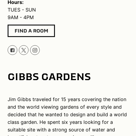
Hours:
TUES - SUN
9AM - 4PM
FIND A ROOM
GIBBS GARDENS
Jim Gibbs traveled for 15 years covering the nation
and the world viewing gardens of every style and
decided that he wanted to design and build a world
class garden. He spent six years looking for a
suitable site with a strong source of water and