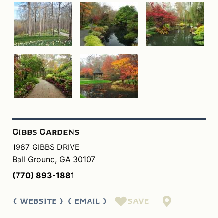
Gibbs Gardens
1987 GIBBS DRIVE
Ball Ground, GA 30107
(770) 893-1881
SAVE
WEBSITE
EMAIL