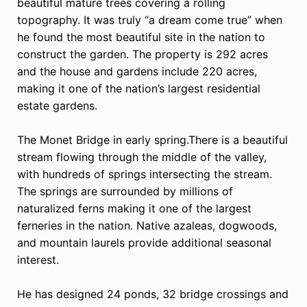
beautiful mature trees covering a rolling
topography. It was truly “a dream come true” when
he found the most beautiful site in the nation to
construct the garden. The property is 292 acres
and the house and gardens include 220 acres,
making it one of the nation’s largest residential
estate gardens.
The Monet Bridge in early spring.There is a beautiful
stream flowing through the middle of the valley,
with hundreds of springs intersecting the stream.
The springs are surrounded by millions of
naturalized ferns making it one of the largest
ferneries in the nation. Native azaleas, dogwoods,
and mountain laurels provide additional seasonal
interest.
He has designed 24 ponds, 32 bridge crossings and