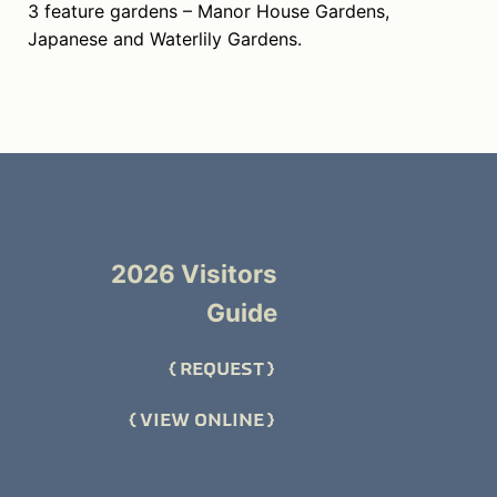
3 feature gardens – Manor House Gardens,
Japanese and Waterlily Gardens.
2026 Visitors
Guide
REQUEST
VIEW ONLINE