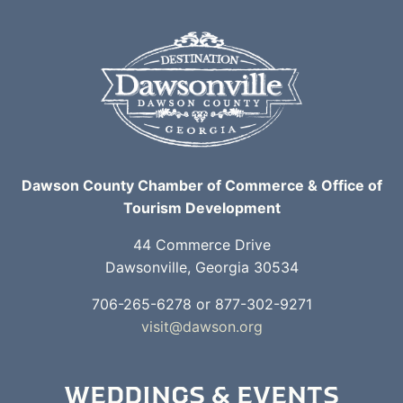
Dawson County Chamber of Commerce & Office of
Tourism Development
44 Commerce Drive
Dawsonville, Georgia 30534
706-265-6278 or 877-302-9271
visit@dawson.org
WEDDINGS & EVENTS