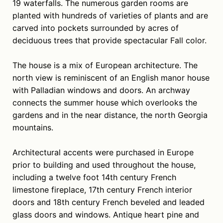
19 waterfalls. The numerous garden rooms are
planted with hundreds of varieties of plants and are
carved into pockets surrounded by acres of
deciduous trees that provide spectacular Fall color.
The house is a mix of European architecture. The
north view is reminiscent of an English manor house
with Palladian windows and doors. An archway
connects the summer house which overlooks the
gardens and in the near distance, the north Georgia
mountains.
Architectural accents were purchased in Europe
prior to building and used throughout the house,
including a twelve foot 14th century French
limestone fireplace, 17th century French interior
doors and 18th century French beveled and leaded
glass doors and windows. Antique heart pine and