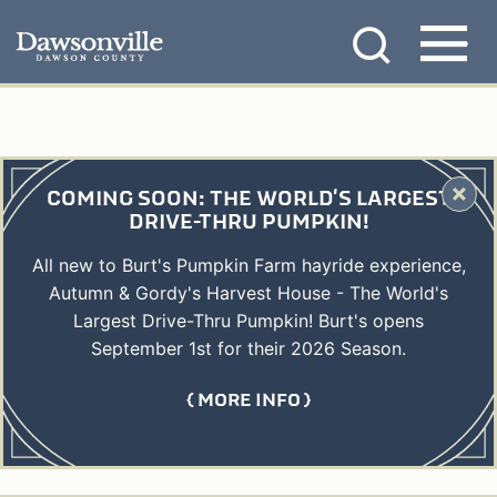
Skip
MENU
to
content
COMING SOON: THE WORLD'S LARGEST
DRIVE-THRU PUMPKIN!
All new to Burt's Pumpkin Farm hayride experience,
Autumn & Gordy's Harvest House - The World's
Largest Drive-Thru Pumpkin! Burt's opens
September 1st for their 2026 Season.
MORE INFO