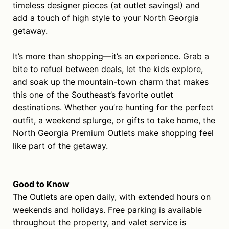
timeless designer pieces (at outlet savings!) and
add a touch of high style to your North Georgia
getaway.
It’s more than shopping—it’s an experience. Grab a
bite to refuel between deals, let the kids explore,
and soak up the mountain-town charm that makes
this one of the Southeast’s favorite outlet
destinations. Whether you’re hunting for the perfect
outfit, a weekend splurge, or gifts to take home, the
North Georgia Premium Outlets make shopping feel
like part of the getaway.
Good to Know
The Outlets are open daily, with extended hours on
weekends and holidays. Free parking is available
throughout the property, and valet service is