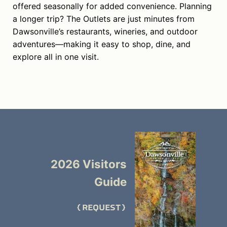
offered seasonally for added convenience. Planning
a longer trip? The Outlets are just minutes from
Dawsonville’s restaurants, wineries, and outdoor
adventures—making it easy to shop, dine, and
explore all in one visit.
2026 Visitors
Guide
REQUEST