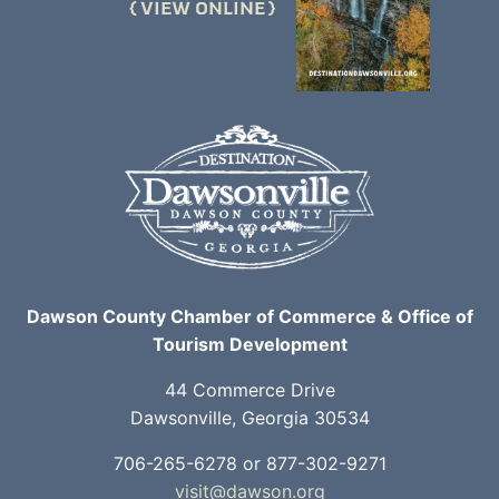
VIEW ONLINE
Dawson County Chamber of Commerce & Office of
Tourism Development
44 Commerce Drive
Dawsonville, Georgia 30534
706-265-6278 or 877-302-9271
visit@dawson.org