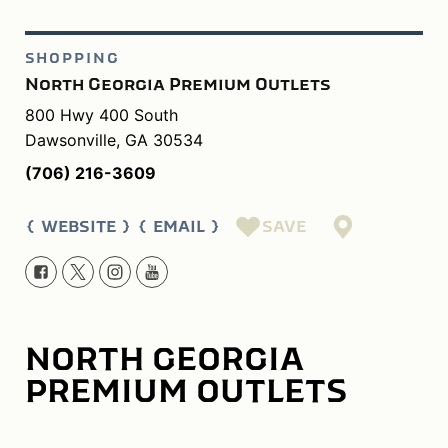
SHOPPING
North Georgia Premium Outlets
800 Hwy 400 South
Dawsonville, GA 30534
(706) 216-3609
SAVE
WEBSITE
EMAIL
NORTH GEORGIA
PREMIUM OUTLETS