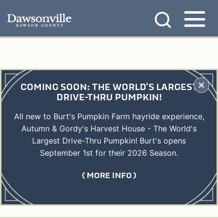
Skip
MENU
to
content
COMING SOON: THE WORLD'S LARGEST
DRIVE-THRU PUMPKIN!
All new to Burt's Pumpkin Farm hayride experience,
Autumn & Gordy's Harvest House - The World's
Largest Drive-Thru Pumpkin! Burt's opens
September 1st for their 2026 Season.
MORE INFO