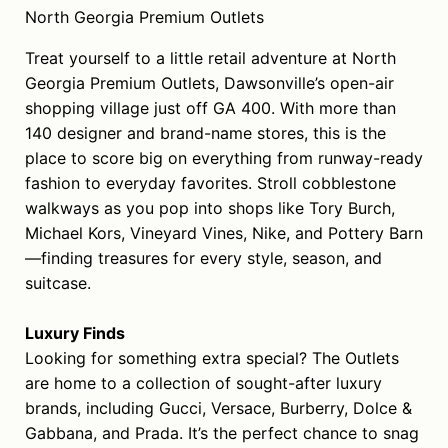
North Georgia Premium Outlets
Treat yourself to a little retail adventure at North
Georgia Premium Outlets, Dawsonville’s open-air
shopping village just off GA 400. With more than
140 designer and brand-name stores, this is the
place to score big on everything from runway-ready
fashion to everyday favorites. Stroll cobblestone
walkways as you pop into shops like Tory Burch,
Michael Kors, Vineyard Vines, Nike, and Pottery Barn
—finding treasures for every style, season, and
suitcase.
Luxury Finds
Looking for something extra special? The Outlets
are home to a collection of sought-after luxury
brands, including Gucci, Versace, Burberry, Dolce &
Gabbana, and Prada. It’s the perfect chance to snag