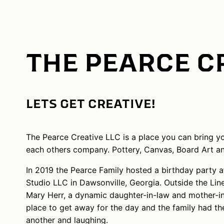
THE PEARCE C
LETS GET CREATIVE!
The Pearce Creative LLC is a place you can bring you
each others company. Pottery, Canvas, Board Art a
In 2019 the Pearce Family hosted a birthday party at
Studio LLC in Dawsonville, Georgia. Outside the Li
Mary Herr, a dynamic daughter-in-law and mother-in
place to get away for the day and the family had th
another and laughing.