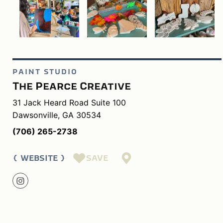
PAINT STUDIO
The Pearce Creative
31 Jack Heard Road Suite 100
Dawsonville, GA 30534
(706) 265-2738
SAVE
WEBSITE