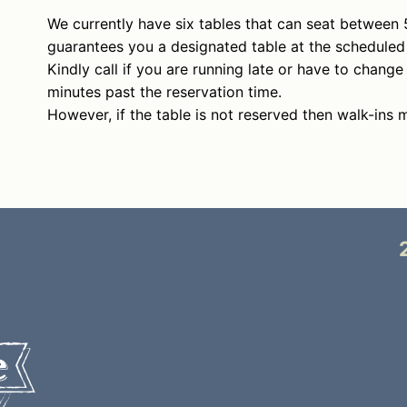
We currently have six tables that can seat between 
guarantees you a designated table at the scheduled
Kindly call if you are running late or have to change
minutes past the reservation time.
However, if the table is not reserved then walk-ins 