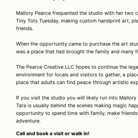
Mallory Pearce frequented the studio with her two c
Tiny Tots Tuesday, making custom handprint art, plat
friends.
When the opportunity came to purchase the art studi
was a place that had brought the family and many f
The Pearce Creative LLC hopes to continue the lega
environment for locals and visitors to gather, a pla
place that adults can find peace through artistic ex
If you visit the studio you will likely run into Mallo
Tara is usually behind the scenes making magic happ
opportunity to spend time with family, make friends w
adventure.
Call and book a visit or walk in!