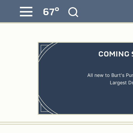
°
67
Skip
MENU
to
content
COMING 
All new to Burt's P
Largest D