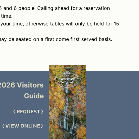
5 and 6 people. Calling ahead for a reservation
 time.
 your time, otherwise tables will only be held for 15
may be seated on a first come first served basis.
2026 Visitors
Guide
REQUEST
VIEW ONLINE