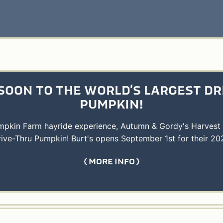
SOON TO THE WORLD'S LARGEST DR
PUMPKIN!
umpkin Farm hayride experience, Autumn & Gordy's Harvest
rive-Thru Pumpkin! Burt's opens September 1st for their 20
MORE INFO