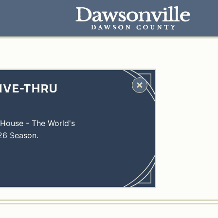
IVE-THRU
 House - The World's
26 Season.