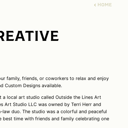
HOME
REATIVE
r family, friends, or coworkers to relax and enjoy
nd Custom Designs available.
 a local art studio called Outside the Lines Art
nes Art Studio LLC was owned by Terri Herr and
-law duo. The studio was a colorful and peaceful
e best time with friends and family celebrating one