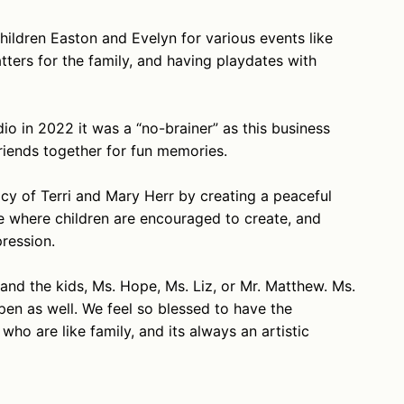
hildren Easton and Evelyn for various events like
ters for the family, and having playdates with
o in 2022 it was a “no-brainer” as this business
riends together for fun memories.
cy of Terri and Mary Herr by creating a peaceful
ce where children are encouraged to create, and
pression.
ry and the kids, Ms. Hope, Ms. Liz, or Mr. Matthew. Ms.
en as well. We feel so blessed to have the
ho are like family, and its always an artistic