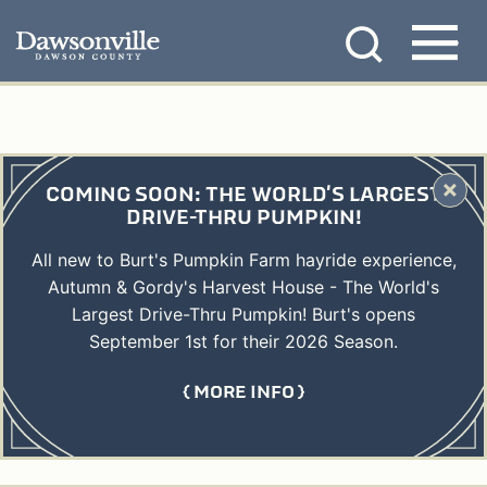
Skip
MENU
to
content
COMING SOON: THE WORLD'S LARGEST
DRIVE-THRU PUMPKIN!
All new to Burt's Pumpkin Farm hayride experience,
Autumn & Gordy's Harvest House - The World's
Largest Drive-Thru Pumpkin! Burt's opens
September 1st for their 2026 Season.
MORE INFO