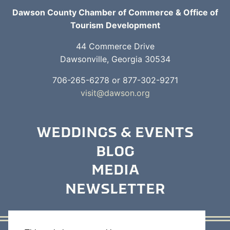
Dawson County Chamber of Commerce & Office of
Tourism Development
44 Commerce Drive
Dawsonville, Georgia 30534
706-265-6278 or 877-302-9271
visit@dawson.org
WEDDINGS & EVENTS
BLOG
MEDIA
NEWSLETTER