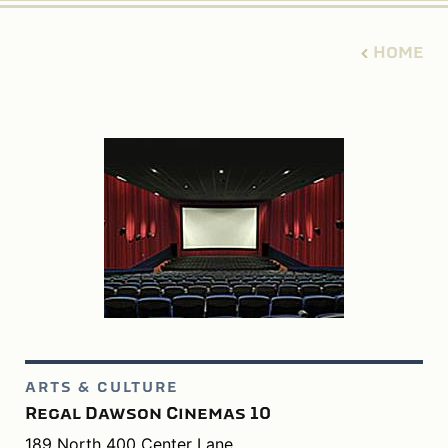
HOME
ARTS & CULTURE
Regal Dawson Cinemas 10
189 North 400 Center Lane