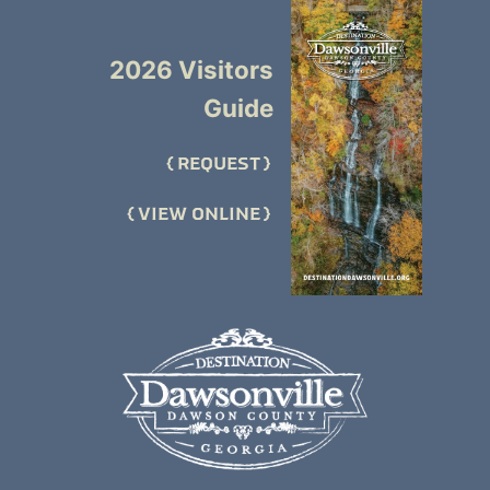
2026 Visitors
Guide
REQUEST
VIEW ONLINE