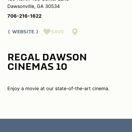
Dawsonville, GA 30534
706-216-1622
SAVE
WEBSITE
REGAL DAWSON
CINEMAS 10
Enjoy a movie at our state-of-the-art cinema.