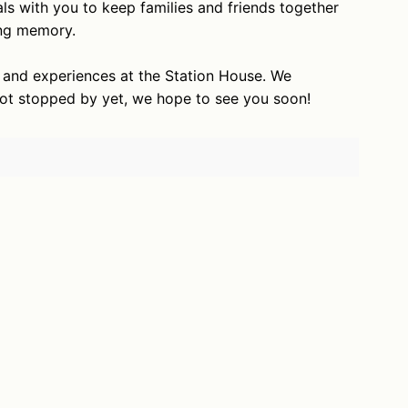
ls with you to keep families and friends together
ting memory.
s and experiences at the Station House. We
not stopped by yet, we hope to see you soon!