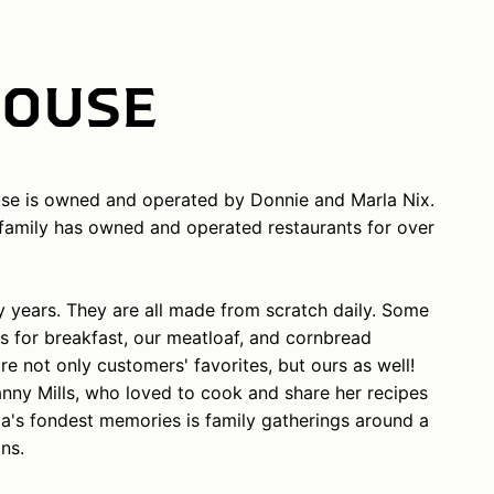
HOUSE
se is owned and operated by Donnie and Marla Nix.
r family has owned and operated restaurants for over
years. They are all made from scratch daily. Some
s for breakfast, our meatloaf, and cornbread
re not only customers' favorites, but ours as well!
anny Mills, who loved to cook and share her recipes
la's fondest memories is family gatherings around a
ns.