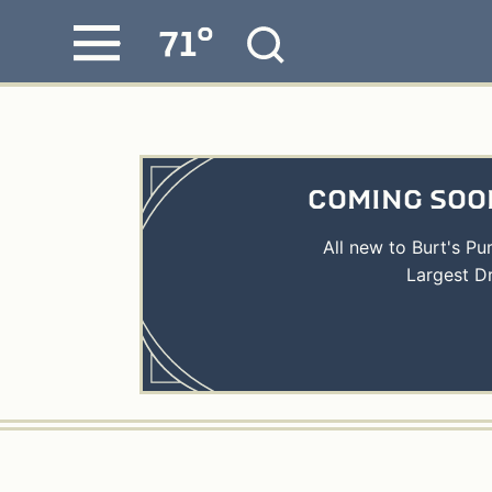
°
71
Skip
MENU
to
content
COMING SOON
All new to Burt's P
Largest D