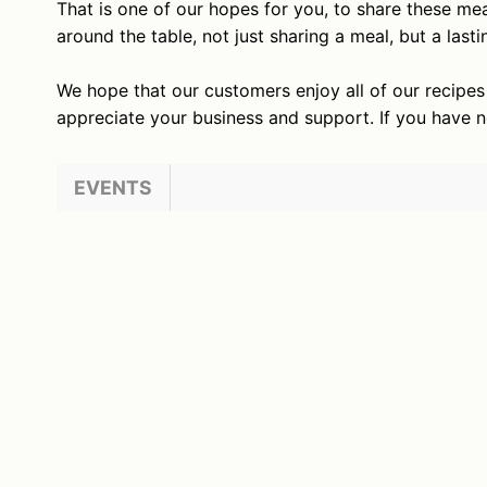
That is one of our hopes for you, to share these mea
around the table, not just sharing a meal, but a las
We hope that our customers enjoy all of our recipe
appreciate your business and support. If you have 
EVENTS