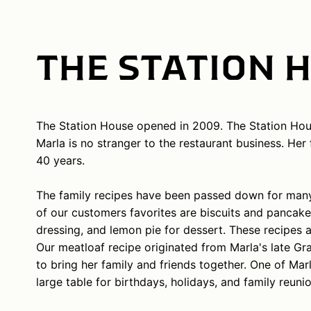
THE STATION 
The Station House opened in 2009. The Station Hou
Marla is no stranger to the restaurant business. He
40 years.
The family recipes have been passed down for many 
of our customers favorites are biscuits and pancake
dressing, and lemon pie for dessert. These recipes a
Our meatloaf recipe originated from Marla's late Gr
to bring her family and friends together. One of Mar
large table for birthdays, holidays, and family reunio