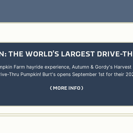
: THE WORLD'S LARGEST DRIVE-T
umpkin Farm hayride experience, Autumn & Gordy's Harvest
rive-Thru Pumpkin! Burt's opens September 1st for their 20
MORE INFO