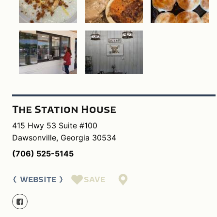
The Station House
415 Hwy 53 Suite #100
Dawsonville, Georgia 30534
(706) 525-5145
SAVE
WEBSITE