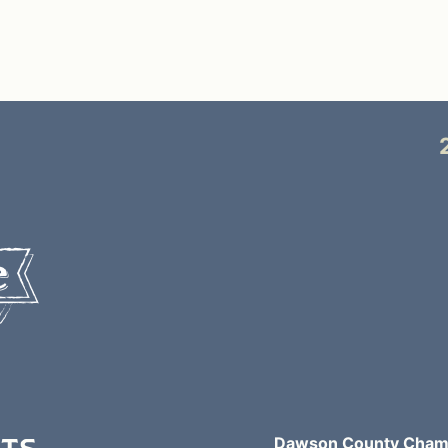
Dawson County Chamb