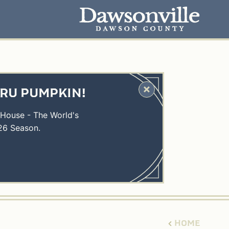
HRU PUMPKIN!
 House - The World's
26 Season.
HOME