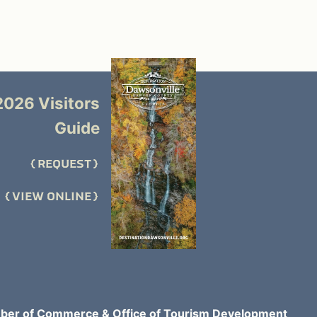
2026 Visitors
Guide
REQUEST
VIEW ONLINE
er of Commerce & Office of Tourism Development