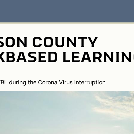
ON COUNTY
BASED LEARNIN
BL during the Corona Virus Interruption