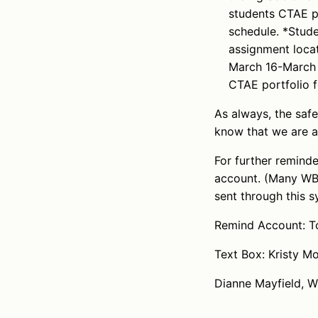
students CTAE po
schedule. *Stude
assignment loca
March 16-March 2
CTAE portfolio f
As always, the saf
know that we are a
For further remind
account. (Many WBL
sent through this s
Remind Account: To
Text Box: Kristy 
Dianne Mayfield, 