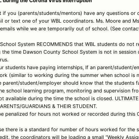
 during the Corona Virus Interruption
 if you (parents/students/mentors) have any questions or 
il or text one of your WBL coordinators. Ms. Moore and Ms.
 emails while we are temporarily out of school. (See contac
School System RECOMMENDS that WBL students do not re
ng the time Dawson County School System is not in session 
rus.
r students have paying internships, If an parent/student/em
ork (similar to working during the summer when school is no
e parent/student/employer should know that the students fa
e school learning program, monitoring and supervision f
ot available during the time the school is closed. ULTIMATE
PARENTS/GUARDIANS & THEIR STUDENT.
be penalized for hours not worked or recorded during this 
 there is a standard for number of hours worked for the s
redit, the coordinators will be loading a small “Weekly Assi