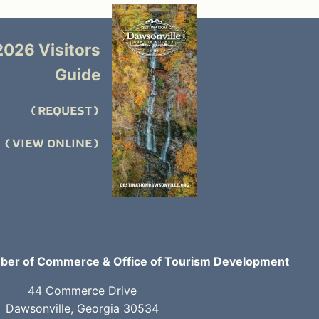
2026 Visitors
Guide
REQUEST
VIEW ONLINE
er of Commerce & Office of Tourism Development
44 Commerce Drive
Dawsonville, Georgia 30534