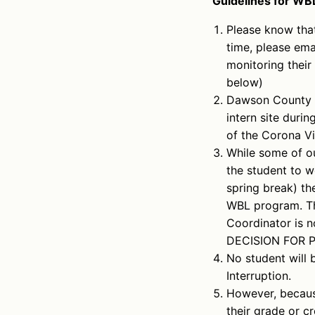
Guidelines for WBL
Please know that
time, please ema
monitoring their
below)
Dawson County 
intern site duri
of the Corona Vi
While some of ou
the student to w
spring break) th
WBL program. Th
Coordinator is n
DECISION FOR 
No student will 
Interruption.
However, because
their grade or c