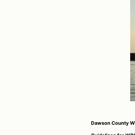
Dawson County Wo