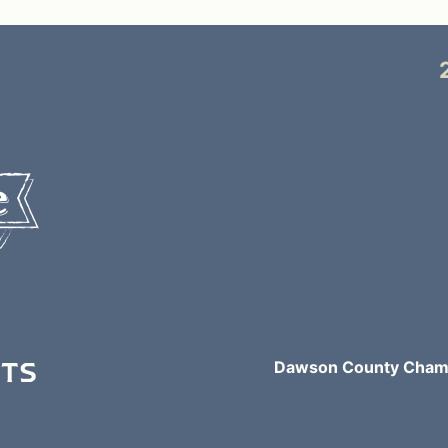
NTS
Dawson County Chamb