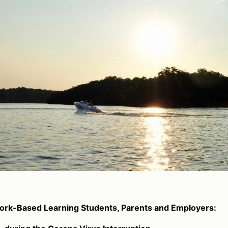
rk-Based Learning Students, Parents and Employers: