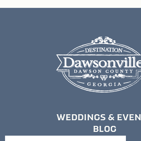
WEDDINGS & EVE
BLOG
MEDIA