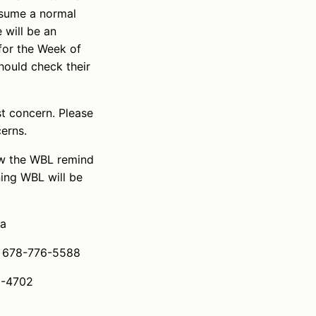
resume a normal
 will be an
for the Week of
hould check their
st concern. Please
erns.
ow the WBL remind
ing WBL will be
aa
l: 678-776-5588
6-4702