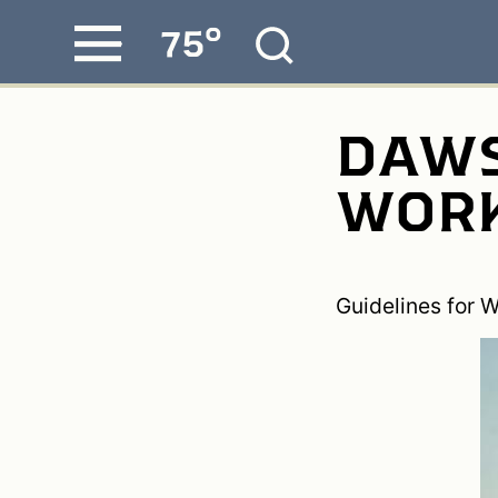
°
75
Skip
MENU
to
content
DAWS
WORK
Guidelines for W