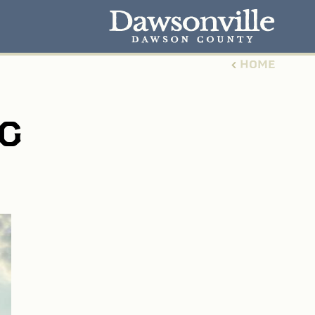
HOME
G