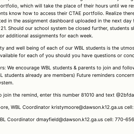
rtfolio, which will take the place of their hours until we 
nts know how to access their CTAE portfolio. Realize there
ted in the assignment dashboard uploaded in the next day 
1. Should our school system be closed further, students s
or additional assignments for each week.
ety and well being of each of our WBL students is the utmo
vailable for each of you should you have questions or conc
ers: We encourage WBL students & parents to join and foll
 students already are members) Future reminders concern
ystem.
 join the remind, enter this number 81010 and text @2bfd
Moore, WBL Coordinator kristymoore@dawson.k12.ga.us cel
WBL Coordinator dmayfield@dawson.k12.ga.us cell: 770-65