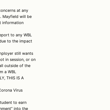
concerns at any
 Mayfield will be
t information
port to any WBL
due to the impact
ployer still wants
t in session, or on
ll outside of the
rom a WBL
LY, THIS IS A
Corona Virus
tudent to earn
gnment” into the