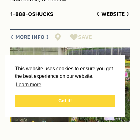
1-888-OSHUCKS
WEBSITE
SAVE
MORE INFO
This website uses cookies to ensure you get
the best experience on our website.
Learn more
Got it!