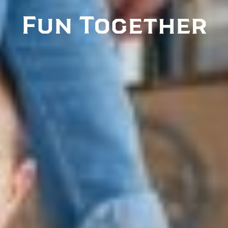
Fun Together