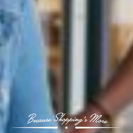
Because Shopping’s More