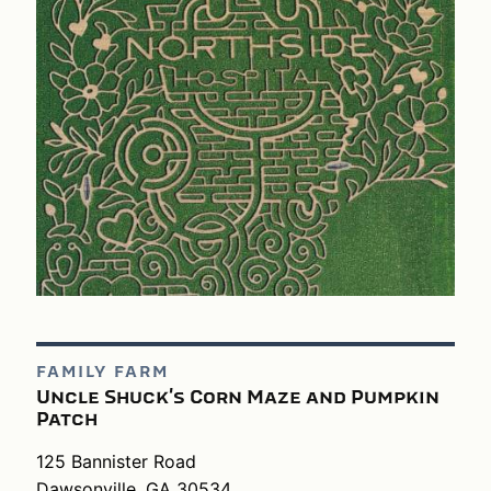
FAMILY FARM
Uncle Shuck's Corn Maze and Pumpkin
Patch
125 Bannister Road
Dawsonville, GA 30534