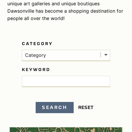
unique art galleries and unique boutiques
Dawsonville has become a shopping destination for
people all over the world!
CATEGORY
Category
KEYWORD
SEARCH
RESET