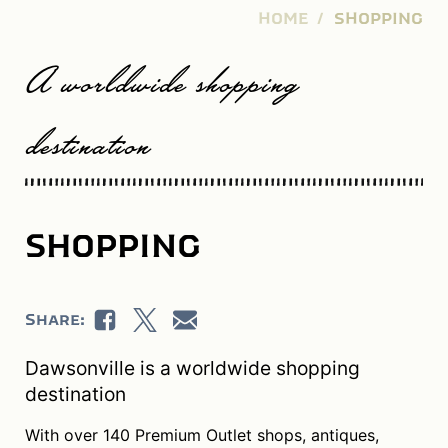
HOME
SHOPPING
A worldwide shopping
destination
SHOPPING
Share:
Dawsonville is a worldwide shopping
destination
With over 140 Premium Outlet shops, antiques,