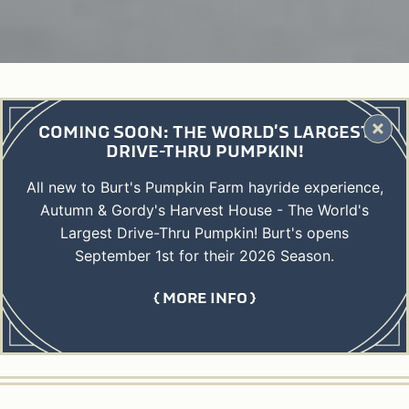
COMING SOON: THE WORLD'S LARGEST
DRIVE-THRU PUMPKIN!
All new to Burt's Pumpkin Farm hayride experience,
Autumn & Gordy's Harvest House - The World's
Largest Drive-Thru Pumpkin! Burt's opens
September 1st for their 2026 Season.
MORE INFO